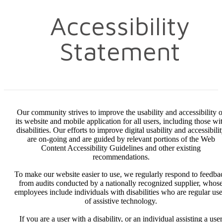
Accessibility
Statement
Our community strives to improve the usability and accessibility o
its website and mobile application for all users, including those wi
disabilities. Our efforts to improve digital usability and accessibili
are on-going and are guided by relevant portions of the Web
Content Accessibility Guidelines and other existing
recommendations.
To make our website easier to use, we regularly respond to feedba
from audits conducted by a nationally recognized supplier, whos
employees include individuals with disabilities who are regular use
of assistive technology.
If you are a user with a disability, or an individual assisting a use