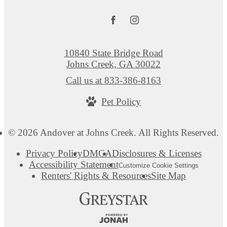
10840 State Bridge Road
Johns Creek, GA 30022
Call us at
833-386-8163
Pet Policy
© 2026 Andover at Johns Creek. All Rights Reserved.
Privacy Policy
DMCA
Disclosures & Licenses
Accessibility Statement
Customize Cookie Settings
Renters' Rights & Resources
Site Map