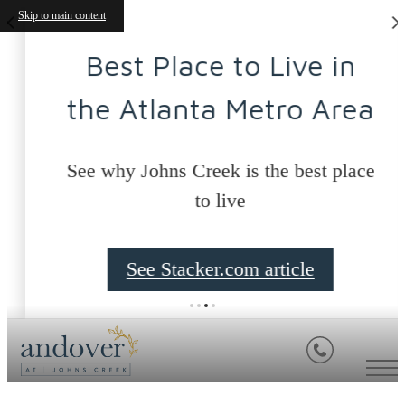
Skip to main content
Best Place to Live in
the Atlanta Metro Area
See why Johns Creek is the best place
to live
See Stacker.com article