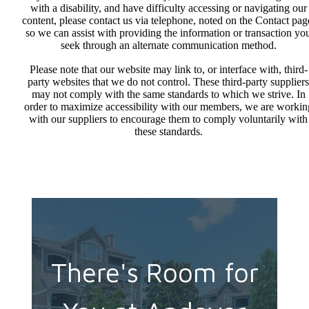
with a disability, and have difficulty accessing or navigating our
content, please contact us via telephone, noted on the Contact pag
so we can assist with providing the information or transaction yo
seek through an alternate communication method.
Please note that our website may link to, or interface with, third-
party websites that we do not control. These third-party suppliers
may not comply with the same standards to which we strive. In
order to maximize accessibility with our members, we are workin
with our suppliers to encourage them to comply voluntarily with
these standards.
There's Room for