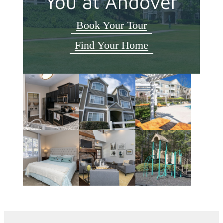
You at Andover
Book Your Tour
Find Your Home