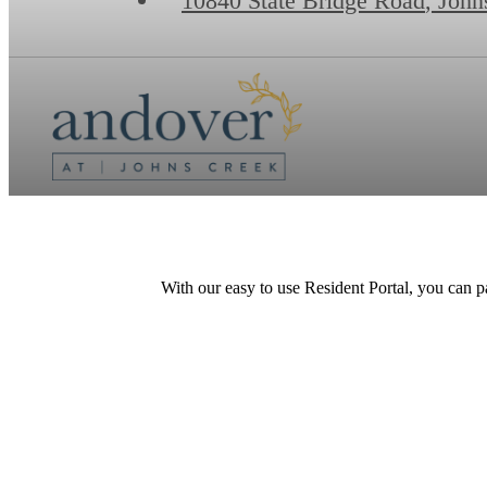
10840 State Bridge Road
,
John
With our easy to use Resident Portal, you can p