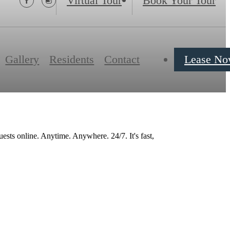
Virtual Tour
Book Your Tour
Gallery
Residents
Contact
Lease N
ests online. Anytime. Anywhere. 24/7. It's fast,