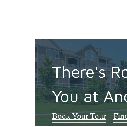
There's R
You at An
Book Your Tour
Fin