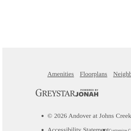
Amenities
Floorplans
Neigh
© 2026 Andover at Johns Creek.
Accessibility Statement
Customize Co