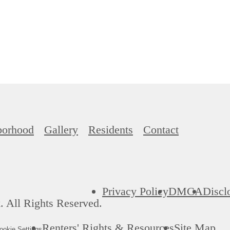
borhood
Gallery
Residents
Contact
Privacy Policy
DMCA
Discl
 All Rights Reserved.
Renters' Rights & Resources
Site Map
okie Settings