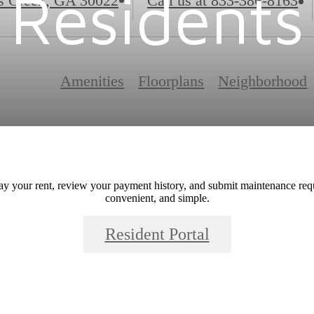
Residents
s Creek, GA 30022
Call us at
833-386-8163
Amenities
Floorplans
Neighborhood
ay your rent, review your payment history, and submit maintenance requ
convenient, and simple.
Resident Portal