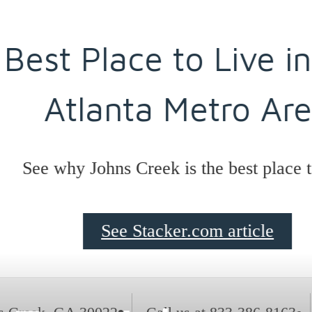
est Place to Live in t
Atlanta Metro Area
ee why Johns Creek is the best place to li
See Stacker.com article