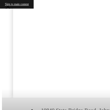
Skip to main content
B
S