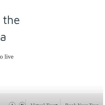
he
ve