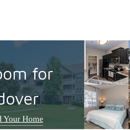
oom for
dover
d Your Home