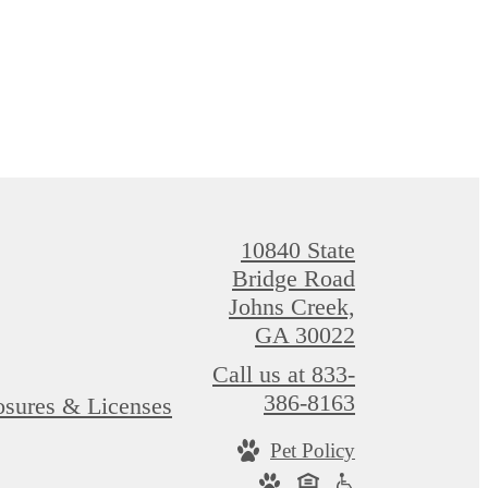
10840 State
Bridge Road
Johns Creek,
GA 30022
Call us at
833-
386-8163
osures & Licenses
Pet Policy