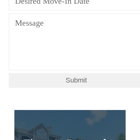
Desired Move-In Date
Message
Submit