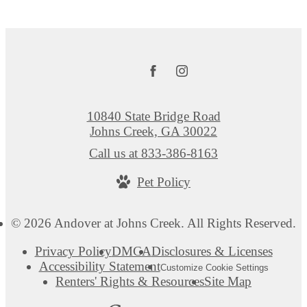
10840 State Bridge Road
Johns Creek, GA 30022
Call us at
833-386-8163
Pet Policy
© 2026 Andover at Johns Creek. All Rights Reserved.
Privacy Policy
DMCA
Disclosures & Licenses
Accessibility Statement
Customize Cookie Settings
Renters' Rights & Resources
Site Map