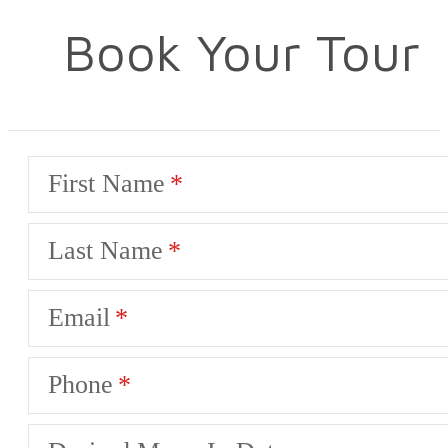
Book Your Tour
First Name
Last Name
Email
Phone