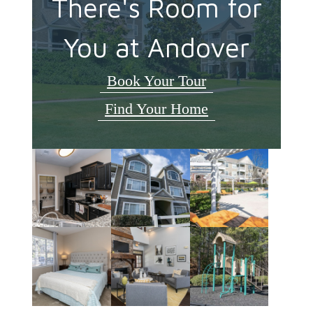
There's Room for
You at Andover
Book Your Tour
Find Your Home