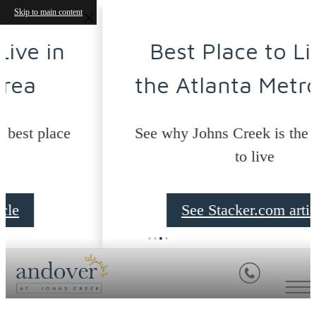
Skip to main content
Best Place to Live in
the Atlanta Metro Area
See why Johns Creek is the best place
to live
See Stacker.com article